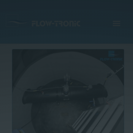
EN
|
DE
Products
Services
Applications
Company
Webinar