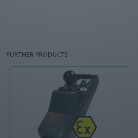
FURTHER PRODUCTS