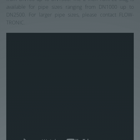
available for pipe sizes ranging from DN1000 up to
DN2500. For larger pipe sizes, please contact FLOW-
TRONIC.