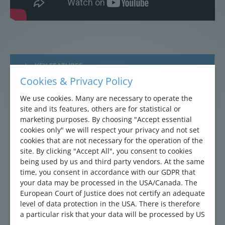
KEY FEATURES
Cookies & Privacy Policy
APPLICATIONS
We use cookies. Many are necessary to operate the
site and its features, others are for statistical or
REFERENCES
marketing purposes. By choosing "Accept essential
cookies only" we will respect your privacy and not set
DOWNLOADS
cookies that are not necessary for the operation of the
site. By clicking "Accept All", you consent to cookies
QUICK INQUIRY
being used by us and third party vendors. At the same
time, you consent in accordance with our GDPR that
your data may be processed in the USA/Canada. The
Multi-electrode sensor delivering accurate
European Court of Justice does not certify an adequate
total flow profile rivaling the performance of a
level of data protection in the USA. There is therefore
a particular risk that your data will be processed by US
full-bore meter (0,5% accuracy)
authorities for control and monitoring purposes and