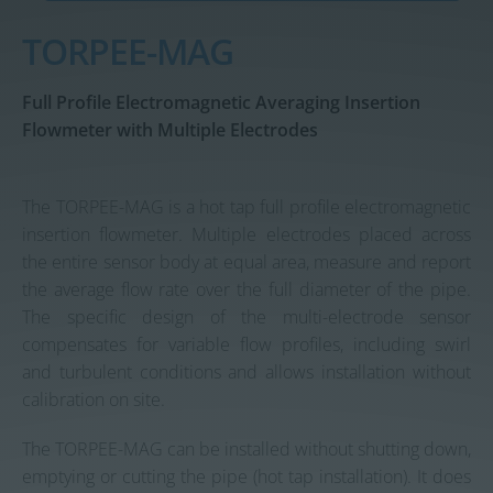
Contact us
TORPEE-MAG
Full Profile Electromagnetic Averaging Insertion
Flowmeter with Multiple Electrodes
The TORPEE-MAG is a hot tap full profile electromagnetic
insertion flowmeter. Multiple electrodes placed across
the entire sensor body at equal area, measure and report
the average flow rate over the full diameter of the pipe.
The specific design of the multi-electrode sensor
compensates for variable flow profiles, including swirl
and turbulent conditions and allows installation without
calibration on site.
The TORPEE-MAG can be installed without shutting down,
emptying or cutting the pipe (hot tap installation). It does