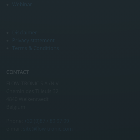
Webinar
Disclaimer
Privacy statement
Terms & Conditions
CONTACT
FLOW-TRONIC S.A./N.V.
Chemin des Tilleuls 32
4840 Welkenraedt
Belgium
Phone:
+32 (0)87 / 89 97 99
e-mail:
site@flow-tronic.com