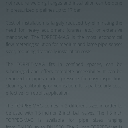
not require welding flanges and installation can be done
in pressurized pipelines up to 17 bar.
Cost of installation is largely reduced by eliminating the
need for heavy equipment (cranes, etc.) or extensive
manpower. The TORPEE-MAG is the most economical
flow metering solution for medium and large pipe sensor
sizes, reducing drastically installation costs.
The TORPEE-MAG fits in confined spaces, can be
submerged and offers complete accessibility. It can be
removed in pipes under pressure for easy inspection,
cleaning, calibrating or verification. It is particularly cost-
effective for retrofit application.
The TORPEE-MAG comes in 2 different sizes in order to
be used with 1,5 inch or 2 inch ball valves. The 1,5 inch
TORPEE-MAG is available for pipe sizes ranging
from DN100 up to DN1500. The 2 inch TORPEE-Mag is