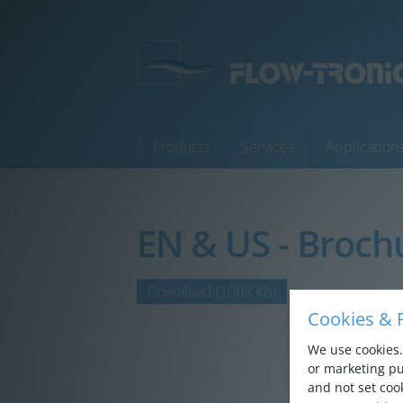
Products
Services
Application
EN & US - Broch
Products
Services
Download
(1008 Kb)
Cookies & P
Applications
We use cookies. 
Company
or marketing pu
and not set cook