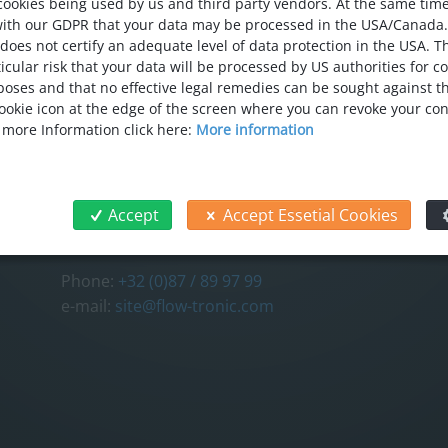
cookies being used by us and third party vendors. At the same tim
with our GDPR that your data may be processed in the USA/Canada
 does not certify an adequate level of data protection in the USA. T
icular risk that your data will be processed by US authorities for c
oses and that no effective legal remedies can be sought against thi
 cookie icon at the edge of the screen where you can revoke your co
CONTACT
FOL
r more Information click here:
More information
FLOW-TRONIC S.A./N.V.
Chemin des Tilleuls 32
4840 Welkenraedt
Accept
Accept Essetial Cookies
Belgium
Phone:
+32 (0)87 / 89 97 99
e-mail:
site@flow-tronic.com