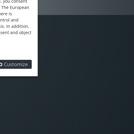
e, you consent
. The European
here is
ontrol and
s. In addition,
nsent and object
LOW US
Customize