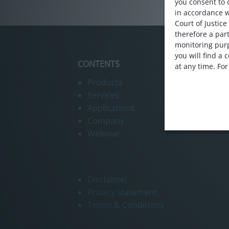
Webinar
you consent to 
in accordance 
Contact us
Court of Justice
therefore a part
monitoring purp
you will find a
CONTENTS
at any time. Fo
Products
Services
Applications
Company
Webinar
Disclaimer
Privacy statement
Terms & Conditions