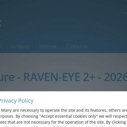
E
s
Company
Webinar
Contact us
ure - RAVEN-EYE 2+ - 202
rivacy Policy
Many are necessary to operate the site and its features, others are 
rposes. By choosing "Accept essential cookies only" we will respect
ies that are not necessary for the operation of the site. By clicking 