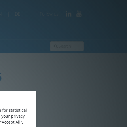
N
|
DE
Follow us:
6
for statistical
 your privacy
"Accept All",