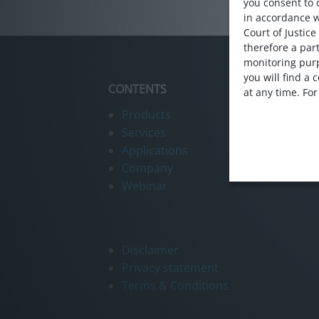
Webinar
you consent to 
in accordance 
Contact us
Court of Justice
therefore a part
monitoring purp
you will find a
CONTENTS
at any time. Fo
Products
Services
Applications
Company
Webinar
Disclaimer
Privacy statement
Terms & Conditions