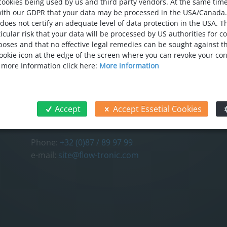
cookies being used by us and third party vendors. At the same tim
with our GDPR that your data may be processed in the USA/Canada
 does not certify an adequate level of data protection in the USA. T
icular risk that your data will be processed by US authorities for c
oses and that no effective legal remedies can be sought against thi
 cookie icon at the edge of the screen where you can revoke your co
CONTACT
FOL
r more Information click here:
More information
FLOW-TRONIC S.A./N.V.
Chemin des Tilleuls 32
4840 Welkenraedt
Accept
Accept Essetial Cookies
Belgium
Phone:
+32 (0)87 / 89 97 99
e-mail:
site@flow-tronic.com