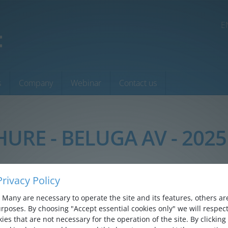
E
s
Company
Webinar
Contact us
HURE - BELUGA AV - 2025
rivacy Policy
Many are necessary to operate the site and its features, others are 
rposes. By choosing "Accept essential cookies only" we will respect
ies that are not necessary for the operation of the site. By clicking 