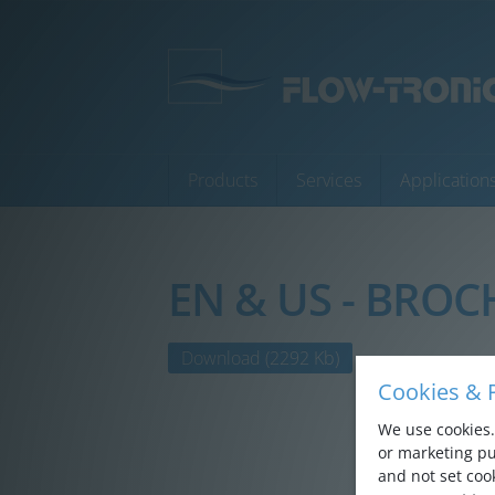
Products
Services
Application
EN & US - BROC
Products
Services
Download
(2292 Kb)
Cookies & P
Applications
We use cookies. 
Company
or marketing pu
and not set cook