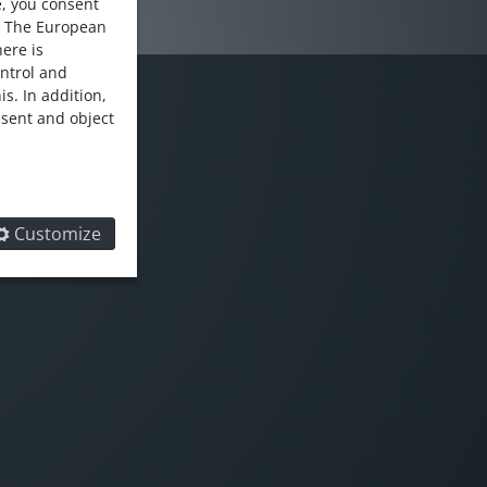
e, you consent
. The European
here is
ontrol and
s. In addition,
nsent and object
LOW US
Customize