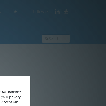
N
|
DE
Follow us:
for statistical
 your privacy
"Accept All",