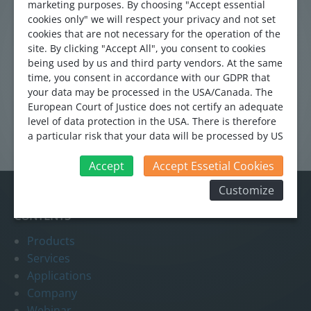
process. The cleaned wastewater is led through the
marketing purposes. By choosing "Accept essential
drainage system into the Glatt river. The Flo-Sonic OCFM
cookies only" we will respect your privacy and not set
cookies that are not necessary for the operation of the
and the Hybrid flowmeter systems are used to quantify
site. By clicking "Accept All", you consent to cookies
the wastewater flowing from the drainage system into the
being used by us and third party vendors. At the same
Glatt river.
time, you consent in accordance with our GDPR that
your data may be processed in the USA/Canada. The
European Court of Justice does not certify an adequate
level of data protection in the USA. There is therefore
a particular risk that your data will be processed by US
authorities for control and monitoring purposes and
that no effective legal remedies can be sought against
Accept
Accept Essetial Cookies
this. In addition, you will find a cookie icon at the edge
Customize
of the screen where you can revoke your consent and
object at any time. For more Information click here:
CONTENTS
More information
Products
Services
Applications
Company
Webinar