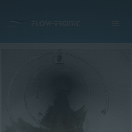
EN
|
DE
Products
Services
Applications
Company
Webinar