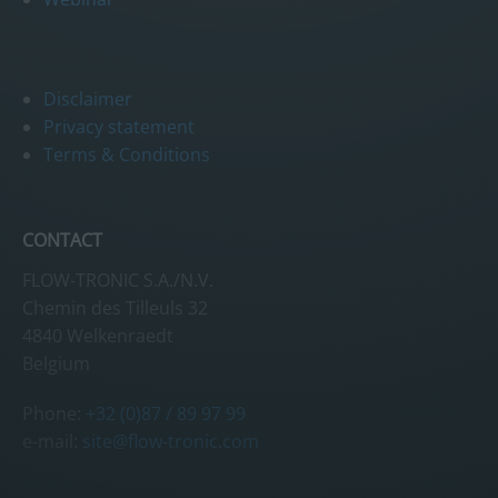
Disclaimer
Privacy statement
Terms & Conditions
CONTACT
FLOW-TRONIC S.A./N.V.
Chemin des Tilleuls 32
4840 Welkenraedt
Belgium
Phone:
+32 (0)87 / 89 97 99
e-mail:
site@flow-tronic.com